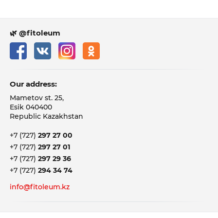
🌿 @fitoleum
Our address:
Mametov st. 25,
Esik 040400
Republic Kazakhstan
+7 (727)
297 27 00
+7 (727)
297 27 01
+7 (727)
297 29 36
+7 (727)
294 34 74
info@fitoleum.kz