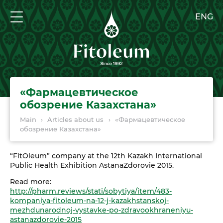
ENG
«Фармацевтическое
обозрение Казахстана»
Main
›
Articles about us
›
«Фармацевтическое
обозрение Казахстана»
“FitOleum” company at the 12th Kazakh International
Public Health Exhibition AstanaZdorovie 2015.
Read more:
http://pharm.reviews/stati/sobytiya/item/483-
kompaniya-fitoleum-na-12-j-kazakhstanskoj-
mezhdunarodnoj-vystavke-po-zdravookhraneniyu-
astanazdorovie-2015