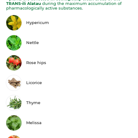
TRANS-ili Alatau
during the maximum accumulation of
pharmacologically active substances.
Hypericum
Nettle
Rose hips
Licorice
Thyme
Melissa