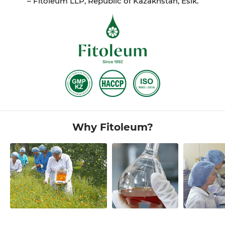
– Fitoleum LLP, Republic of Kazakhstan, Esik.
Why Fitoleum?