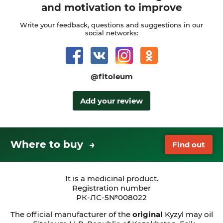
and motivation to improve
Write your feedback, questions and suggestions in our
social networks:
@fitoleum
Add your review
Where to buy →
Find out
It is a medicinal product.
Registration number
РК-ЛС-5№008022
The official manufacturer of the
original
Kyzyl may oil