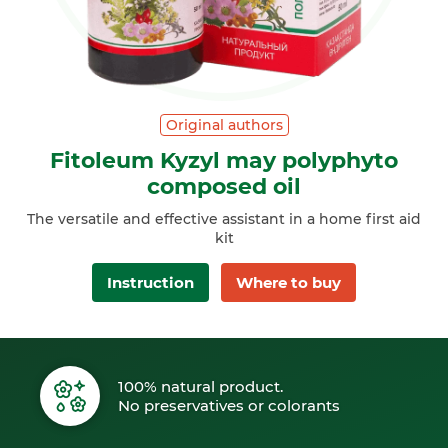
Original authors
Fitoleum Kyzyl may polyphyto
composed oil
The versatile and effective assistant in a home first aid
kit
Instruction
Where to buy
100% natural product.
No preservatives or colorants