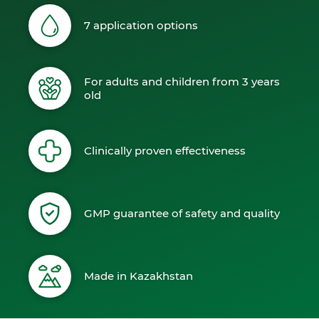
7 application options
For adults and children from 3 years
old
Clinically proven effectiveness
GMP guarantee of safety and quality
Made in Kazakhstan