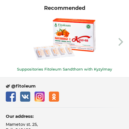
Recommended
Suppositories Fitoleum Sandthorn with Kyzylmay
🌿 @fitoleum
Our address:
Mametov st. 25,