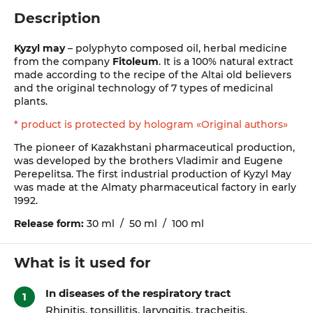
Description
Kyzyl may
– polyphyto composed oil, herbal medicine
from the company
Fitoleum
. It is a 100% natural extract
made according to the recipe of the Altai old believers
and the original technology of 7 types of medicinal
plants.
* product is protected by hologram «Original authors»
The pioneer of Kazakhstani pharmaceutical production,
was developed by the brothers Vladimir and Eugene
Perepelitsa. The first industrial production of Kyzyl May
was made at the Almaty pharmaceutical factory in early
1992.
Release form:
30 ml / 50 ml / 100 ml
What is it used for
In diseases of the respiratory tract
Rhinitis, tonsillitis, laryngitis, tracheitis,