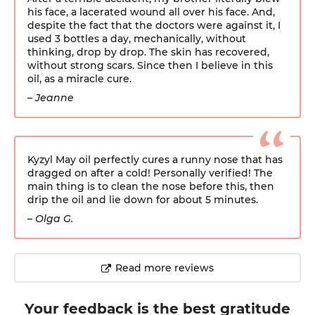
his face, a lacerated wound all over his face. And,
despite the fact that the doctors were against it, I
used 3 bottles a day, mechanically, without
thinking, drop by drop. The skin has recovered,
without strong scars. Since then I believe in this
oil, as a miracle cure.
– Jeanne
Kyzyl May oil perfectly cures a runny nose that has
dragged on after a cold! Personally verified! The
main thing is to clean the nose before this, then
drip the oil and lie down for about 5 minutes.
– Olga G.
Read more reviews
Your feedback
is the best gratitude