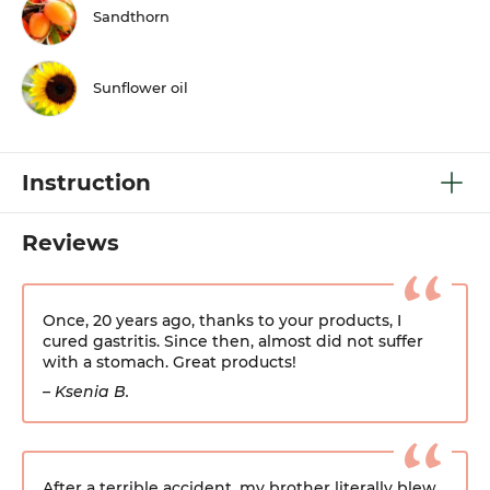
Sandthorn
Sunflower oil
Instruction
Reviews
Once, 20 years ago, thanks to your products, I
cured gastritis. Since then, almost did not suffer
with a stomach. Great products!
– Ksenia B.
After a terrible accident, my brother literally blew