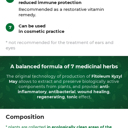
reduced immune protection
Recommended as a restorative vitamin
remedy.
Сan be used
in cosmetic practice
* not recommended for the treatment of ears and
eyes
A balanced formula of 7 medicinal herbs
The original technology of production of
Fitoleum Kyzyl
May
allows to extract and preserve biologically active
components from plants, and provide:
anti-
inflammatory
,
antibacterial
,
wound healing
,
regenerating
,
tonic
effect.
Composition
* plants are collected
in ecologically clean areas of the