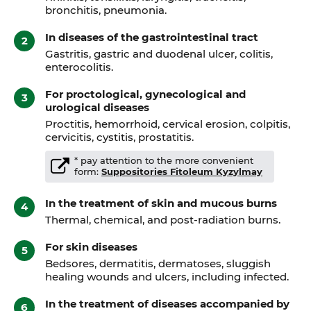
bronchitis, pneumonia.
In diseases of the gastrointestinal tract
Gastritis, gastric and duodenal ulcer, colitis,
enterocolitis.
For proctological, gynecological and
urological diseases
Proctitis, hemorrhoid, cervical erosion, colpitis,
cervicitis, cystitis, prostatitis.
* pay attention to the more convenient
form:
Suppositories Fitoleum Kyzylmay
In the treatment of skin and mucous burns
Thermal, chemical, and post-radiation burns.
For skin diseases
Bedsores, dermatitis, dermatoses, sluggish
healing wounds and ulcers, including infected.
In the treatment of diseases accompanied by