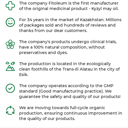
The company Fitoleum is the first manufacturer
of the original medicinal product - Kyzyl may oil.
For 34 years in the market of Kazakhstan. Millions
of packages sold and hundreds of reviews and
thanks from our dear customers.
The company's products undergo clinical trials,
have a 100% natural composition, without
preservatives and dyes.
The production is located in the ecologically
clean foothills of the Trans-Ili Alatau in the city of
Esik.
The company operates according to the GMP
standard (Good manufacturing practice). We
guarantee the safety and quality of our products!
We are moving towards full-cycle organic
production, ensuring continuous improvement in
the quality of our products.