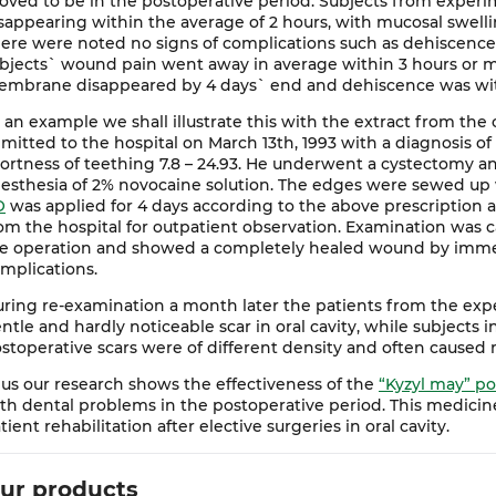
oved to be in the postoperative period. Subjects from exper
sappearing within the average of 2 hours, with mucosal swell
ere were noted no signs of complications such as dehiscence
bjects` wound pain went away in average within 3 hours or m
mbrane disappeared by 4 days` end and dehiscence was witn
 an example we shall illustrate this with the extract from the c
mitted to the hospital on March 13th, 1993 with a diagnosis of 
ortness of teething 7.8 – 24.93. He underwent a cystectomy a
esthesia of 2% novocaine solution. The edges were sewed up w
O
was applied for 4 days according to the above prescription
om the hospital for outpatient observation. Examination was c
e operation and showed a completely healed wound by imme
mplications.
ring re-examination a month later the patients from the exp
ntle and hardly noticeable scar in oral cavity, while subjects i
stoperative scars were of different density and often caused
us our research shows the effectiveness of the
“Kyzyl may” po
th dental problems in the postoperative period. This medicin
tient rehabilitation after elective surgeries in oral cavity.
ur products