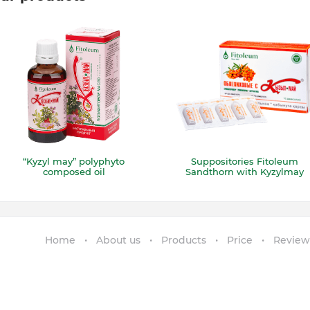
“Kyzyl may” polyphyto
Suppositories Fitoleum
composed oil
Sandthorn with Kyzylmay
Home
About us
Products
Price
Review