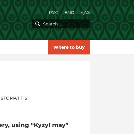
РУС
ENG
ҚАЗ
Where to buy
STOMATITIS
gery, using “Kyzyl may”