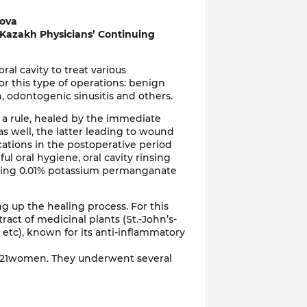
mova
 Kazakh Physicians’ Continuing
al cavity to treat various
or this type of operations: benign
n, odontogenic sinusitis and others.
 a rule, healed by the immediate
s well, the latter leading to wound
cations in the postoperative period
l oral hygiene, oral cavity rinsing
g using 0.01% potassium permanganate
ng up the healing process. For this
tract of medicinal plants (St.-John’s-
s etc), known for its anti-inflammatory
 21women. They underwent several