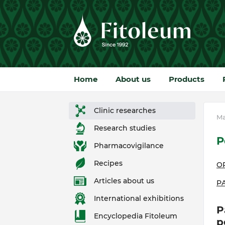
Home
About us
Products
Clinic researches
Ma
Research studies
P
Pharmacovigilance
Recipes
O
Articles about us
Р
International exhibitions
P
Encyclopedia Fitoleum
p