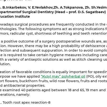
. B.Inkarbekov, V. E.Yevlakhov,Zh. A.Tokpanova, Zh. Sh.Yesi
partmentof Surgical Dentistry (Head – prof. D.S. Sagatbaev)
ucation Institute
wadays surgical procedures are frequently conducted in the or
thologies. The following symptoms act as strong indications f
mors, radicular cyst, shortness of teething and teeth retentio
 a positive outcome of a surgery postoperative wounds are, as
ion. However, there may be a high probability of dehiscence a
fection and subsequent suppuration. In order to avoid compli
e is required to take certain hygiene measures including carefu
th a variety of antiseptic solutions as well as stitch cleanin
lution.
eation of favorable conditions is equally important for speedi
rpose we have applied
“Kyzyl may” polyherbal oil
(PO), oily ex
rt flowers, buckthorn fruits, wild rose flowers, fruits and root
d antibacterial properties.
 examined 40 patients aged between 18 and 65, 19 men and
erations, namely:
Tooth root apex resection-8