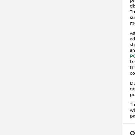
pr
di
Th
su
me
As
ad
sh
an
P
fr
th
co
Du
ge
po
Th
wi
pa
O