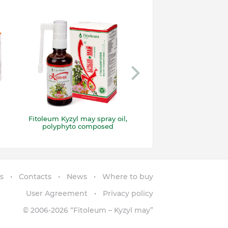
Fitoleum Kyzyl may spray oil,
Suppositories “Kyzy
polyphyto composed
with propolis
s
Contacts
News
Where to buy
User Agreement
Privacy policy
© 2006-2026
“Fitoleum – Kyzyl may”