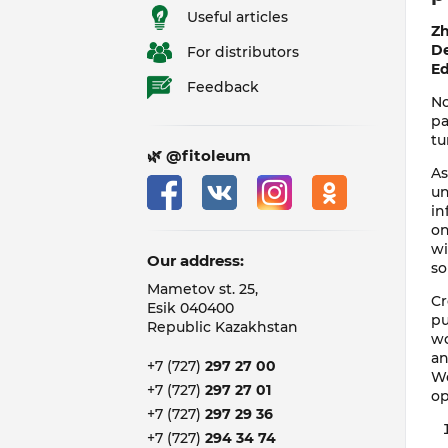
Useful articles
Zh
De
For distributors
Ed
Feedback
No
pa
tu
🌿 @fitoleum
As
un
in
on
wi
Our address:
so
Mametov st. 25,
Cr
Esik 040400
pu
Republic Kazakhstan
wo
an
+7 (727)
297 27 00
We
+7 (727)
297 27 01
op
+7 (727)
297 29 36
+7 (727)
294 34 74