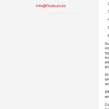
info@fitoleum.kz
Su
in
ty
su
pa
po
Pr
sm
wo
Ef
an
Co