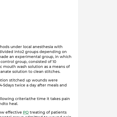
hods under local anesthesia with
e divided into2 groups depending on
made an experimental group, in which
 control group, consisted of 10
tic mouth wash solution as a means of
ate solution to clean stitches.
ration stitched up wounds were
-5days twice a day after meals and
lowing criteria:the time it takes pain
dto heal.
ow effective
PO
treating of patients