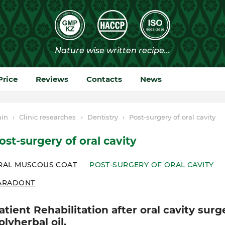
Price
Reviews
Contacts
News
in
›
Clinic researches
›
Dentistry
›
Post-surgery of oral cavity
ost-surgery of oral cavity
RAL MUSCOUS COAT
POST-SURGERY OF ORAL CAVITY
ARADONT
atient Rehabilitation after oral cavity sur
olyherbal oil.