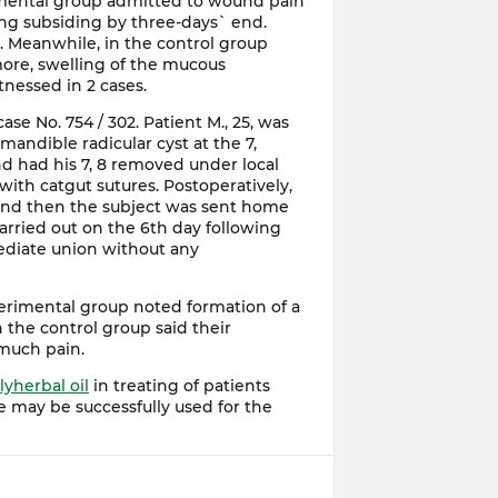
imental group admitted to wound pain
ing subsiding by three-days` end.
. Meanwhile, in the control group
ore, swelling of the mucous
essed in 2 cases.
ase No. 754 / 302. Patient M., 25, was
mandible radicular cyst at the 7,
nd had his 7, 8 removed under local
ith catgut sutures. Postoperatively,
 and then the subject was sent home
arried out on the 6th day following
diate union without any
erimental group noted formation of a
n the control group said their
 much pain.
lyherbal oil
in treating of patients
e may be successfully used for the