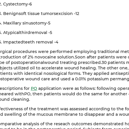
Cystectomy-6
Benignsoft tissue tumorsexcision -12
Maxillary sinusotomy-5
Atypicalthirdremoval -5
Impactedteeth removal -4
rgical procedures were performed employing traditional met
troduction of 2% novocaine solution.Soon after patients wer
pe of postoperationalwound treating prescribed.30 patients 
bjects utilized oil to accelerate wound healing. The other one,
tients with identical nosological forms. They applied antisep
stoperative wound care and used a 0.01% potassium permangan
escriptions for
PO
application were as follows: following ope
eared withPO, then patients would do the same for another 4
und cleaning.
fectiveness of the treatment was assessed according to the fol
d swelling of the mucous membrane to disappear and a woun
mparative analysis of the reseach outcomes demonstrated h