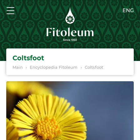
ENG
Coltsfoot
Main
›
Encyclopedia Fitoleum
›
Coltsfoot