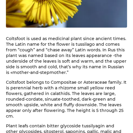
Coltsfoot is used as medicinal plant since ancient times.
The Latin name for the flower is tussilago and comes
from “cough” and “chase away” Latin words. In Rus this
plant was named based on its leaves appearance -the
underside of the leaves is soft and warm, and the upper
side is smooth and cold, that’s why its name in Russian
is «mother-and-stepmother.”
Coltsfoot belongs to Compositae or Asteraceae family. It
is perennial herb with a rhizome small yellow reed
flowers, gathered in calathids. The leaves are large,
rounded-cordate, sinuate-toothed, dark-green and
smooth upside, white and fluffy downside. The leaves
appear only after flowering. The height is 5 through 25
cm.
Plant leafs contain bitter glycoside tussilyagin and
other glycosides, sitosterol, saponins, gallic, malic and