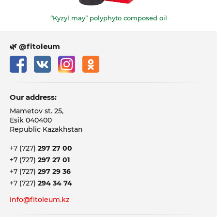
“Kyzyl may” polyphyto composed oil
🌿 @fitoleum
Our address:
Mametov st. 25,
Esik 040400
Republic Kazakhstan
+7 (727)
297 27 00
+7 (727)
297 27 01
+7 (727)
297 29 36
+7 (727)
294 34 74
info@fitoleum.kz