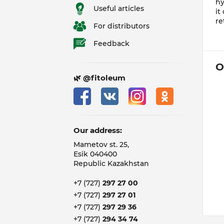
hy
Useful articles
it
re
For distributors
Feedback
O
🌿 @fitoleum
Our address:
Mametov st. 25,
Esik 040400
Republic Kazakhstan
+7 (727)
297 27 00
+7 (727)
297 27 01
+7 (727)
297 29 36
+7 (727)
294 34 74