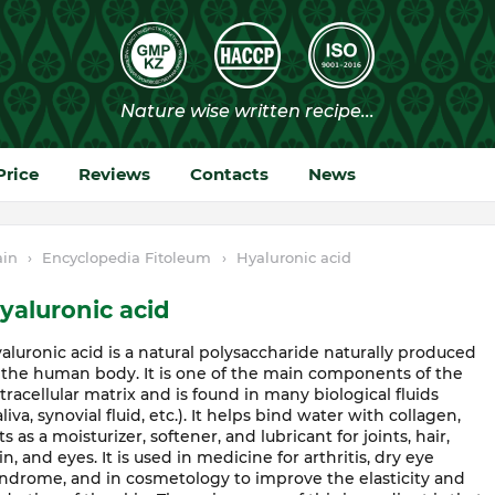
Price
Reviews
Contacts
News
in
›
Encyclopedia Fitoleum
›
Hyaluronic acid
yaluronic acid
aluronic acid is a natural polysaccharide naturally produced
 the human body. It is one of the main components of the
tracellular matrix and is found in many biological fluids
aliva, synovial fluid, etc.). It helps bind water with collagen,
ts as a moisturizer, softener, and lubricant for joints, hair,
in, and eyes. It is used in medicine for arthritis, dry eye
ndrome, and in cosmetology to improve the elasticity and