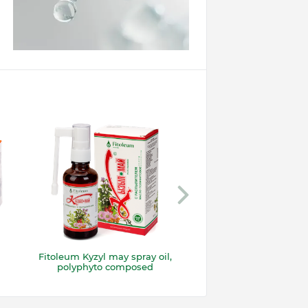
Fitoleum Kyzyl may spray oil,
Suppositories “Kyzy
polyphyto composed
with propolis