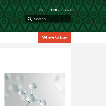
РУС
ENG
ҚАЗ
Where to buy