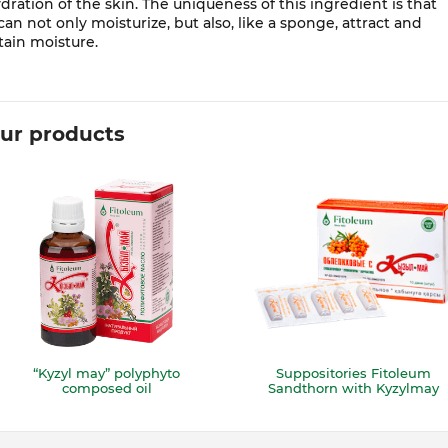
dration of the skin. The uniqueness of this ingredient is that
 can not only moisturize, but also, like a sponge, attract and
tain moisture.
ur products
“Kyzyl may” polyphyto
Suppositories Fitoleum
composed oil
Sandthorn with Kyzylmay