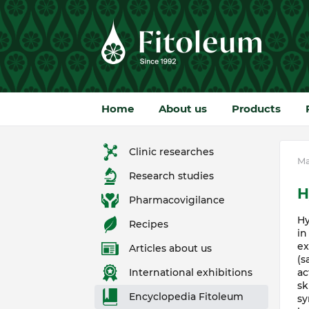
Home
About us
Products
Clinic researches
Ma
Research studies
H
Pharmacovigilance
Hy
Recipes
in
ex
Articles about us
(s
ac
International exhibitions
sk
Encyclopedia Fitoleum
sy