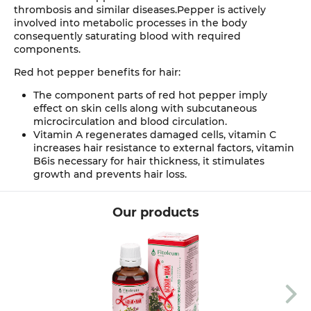
thrombosis and similar diseases.Pepper is actively
involved into metabolic processes in the body
consequently saturating blood with required
components.
Red hot pepper benefits for hair:
The component parts of red hot pepper imply
effect on skin cells along with subcutaneous
microcirculation and blood circulation.
Vitamin A regenerates damaged cells, vitamin C
increases hair resistance to external factors, vitamin
B6is necessary for hair thickness, it stimulates
growth and prevents hair loss.
Our products