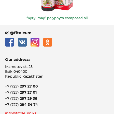
“Kyzyl may” polyphyto composed oil
🌿 @fitoleum
Our address:
Mametov st. 25,
Esik 040400
Republic Kazakhstan
+7 (727)
297 27 00
+7 (727)
297 27 01
+7 (727)
297 29 36
+7 (727)
294 34 74
info@fitoleum.kz