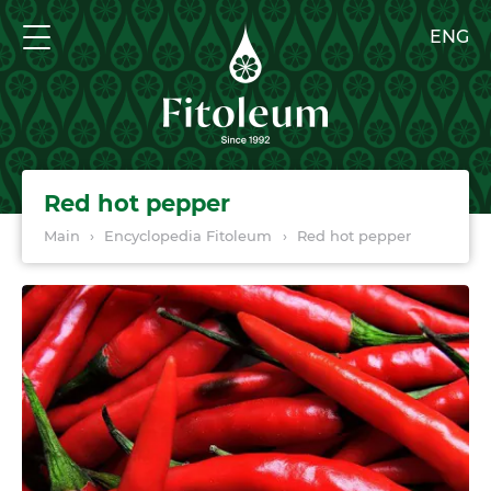
ENG
Red hot pepper
Main
›
Encyclopedia Fitoleum
›
Red hot pepper