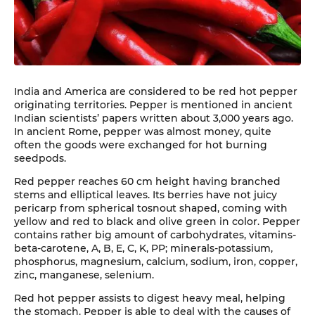
India and America are considered to be red hot pepper
originating territories. Pepper is mentioned in ancient
Indian scientists’ papers written about 3,000 years ago.
In ancient Rome, pepper was almost money, quite
often the goods were exchanged for hot burning
seedpods.
Red pepper reaches 60 cm height having branched
stems and elliptical leaves. Its berries have not juicy
pericarp from spherical tosnout shaped, coming with
yellow and red to black and olive green in color. Pepper
contains rather big amount of carbohydrates, vitamins-
beta-carotene, A, B, E, C, K, PP; minerals-potassium,
phosphorus, magnesium, calcium, sodium, iron, copper,
zinc, manganese, selenium.
Red hot pepper assists to digest heavy meal, helping
the stomach. Pepper is able to deal with the causes of