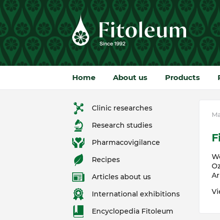
Home
About us
Products
Clinic researches
Ma
Research studies
F
Pharmacovigilance
We
Recipes
Oz
Ar
Articles about us
Vi
International exhibitions
Encyclopedia Fitoleum