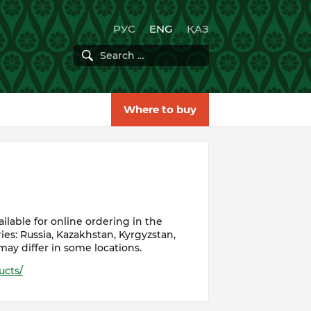
РУС
ENG
ҚАЗ
Where to buy
lable for online ordering in the
ies: Russia, Kazakhstan, Kyrgyzstan,
may differ in some locations.
ucts/