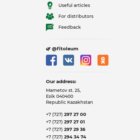
Useful articles
For distributors
Feedback
🌿 @fitoleum
Our address:
Mametov st. 25,
Esik 040400
Republic Kazakhstan
+7 (727)
297 27 00
+7 (727)
297 27 01
+7 (727)
297 29 36
+7 (727)
294 34 74