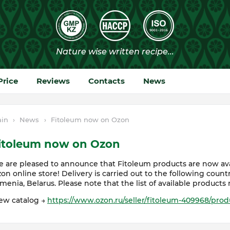
Price
Reviews
Contacts
News
in
›
News
›
Fitoleum now on Ozon
itoleum now on Ozon
 are pleased to announce that Fitoleum products are now avai
on online store! Delivery is carried out to the following countr
menia, Belarus. Please note that the list of available products 
ew catalog →
https://www.ozon.ru/seller/fitoleum-409968/prod