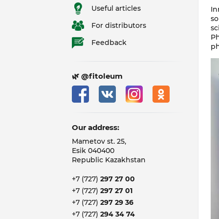
Useful articles
In
so
For distributors
sc
Ph
Feedback
ph
🌿 @fitoleum
Our address:
Mametov st. 25,
Esik 040400
Republic Kazakhstan
+7 (727)
297 27 00
+7 (727)
297 27 01
+7 (727)
297 29 36
+7 (727)
294 34 74