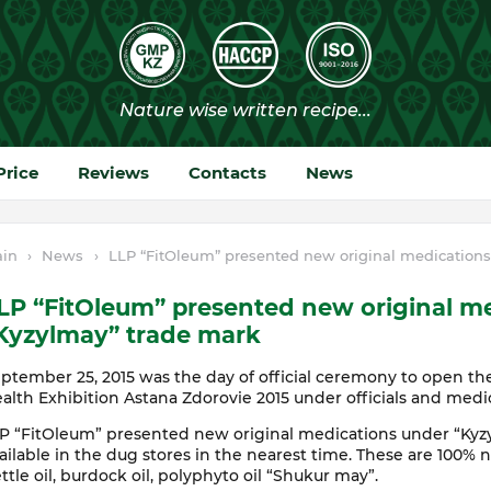
Price
Reviews
Contacts
News
in
›
News
›
LLP “FitOleum” presented new original medications
LP “FitOleum” presented new original m
Kyzylmay” trade mark
ptember 25, 2015 was the day of official ceremony to open the
alth Exhibition Astana Zdorovie 2015 under officials and medi
P “FitOleum” presented new original medications under “Kyz
ailable in the dug stores in the nearest time. These are 100% na
ttle oil, burdock oil, polyphyto oil “Shukur may”.