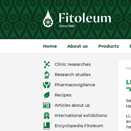
Home
About us
Products
Clinic researches
Ma
Research studies
L
Pharmacovigilance
“
Recipes
Se
Articles about us
He
International exhibitions
LL
av
Encyclopedia Fitoleum
ne