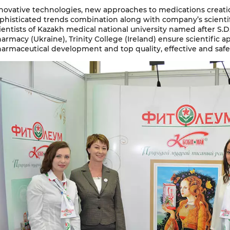
novative technologies, new approaches to medications creati
phisticated trends combination along with company’s scientif
ientists of Kazakh medical national university named after S.D.
armacy (Ukraine), Тrinity College (Ireland) ensure scientific 
armaceutical development and top quality, effective and saf