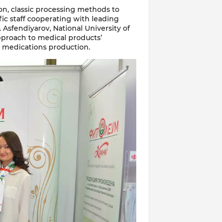
on, classic processing methods to
ic staff cooperating with leading
 Asfendiyarov, National University of
approach to medical products’
e medications production.