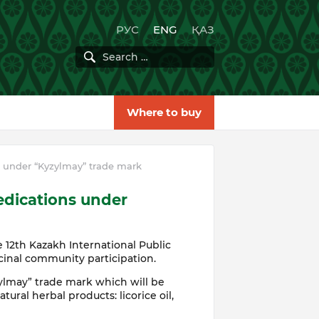
РУС
ENG
ҚАЗ
Where to buy
 under “Kyzylmay” trade mark
edications under
 12th Kazakh International Public
cinal community participation.
ylmay” trade mark which will be
tural herbal products: licorice oil,