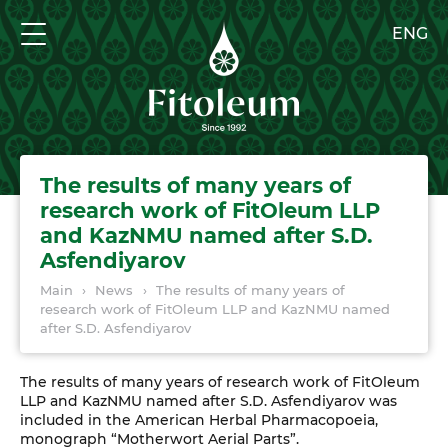
ENG
The results of many years of
research work of FitOleum LLP
and KazNMU named after S.D.
Asfendiyarov
Main
›
News
›
The results of many years of
research work of FitOleum LLP and KazNMU named
after S.D. Asfendiyarov
The results of many years of research work of FitOleum
LLP and KazNMU named after S.D. Asfendiyarov was
included in the American Herbal Pharmacopoeia,
monograph “Motherwort Aerial Parts”.