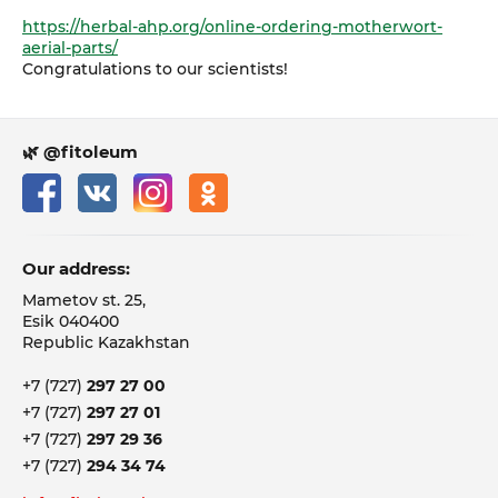
https://herbal-ahp.org/online-ordering-motherwort-
aerial-parts/
Congratulations to our scientists!
🌿 @fitoleum
Our address:
Mametov st. 25,
Esik 040400
Republic Kazakhstan
+7 (727)
297 27 00
+7 (727)
297 27 01
+7 (727)
297 29 36
+7 (727)
294 34 74