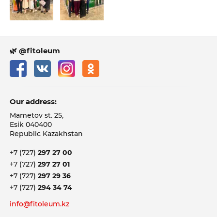
🌿 @fitoleum
Our address:
Mametov st. 25,
Esik 040400
Republic Kazakhstan
+7 (727)
297 27 00
+7 (727)
297 27 01
+7 (727)
297 29 36
+7 (727)
294 34 74
info@fitoleum.kz