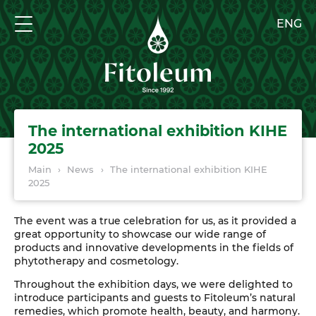
ENG
The international exhibition KIHE
2025
Main
›
News
›
The international exhibition KIHE
2025
The event was a true celebration for us, as it provided a
great opportunity to showcase our wide range of
products and innovative developments in the fields of
phytotherapy and cosmetology.
Throughout the exhibition days, we were delighted to
introduce participants and guests to Fitoleum’s natural
remedies, which promote health, beauty, and harmony.