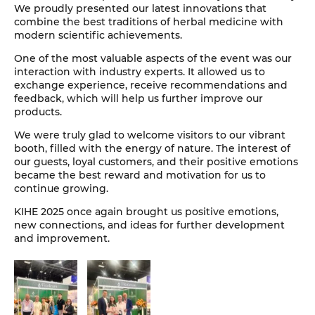
We proudly presented our latest innovations that
combine the best traditions of herbal medicine with
modern scientific achievements.
One of the most valuable aspects of the event was our
interaction with industry experts. It allowed us to
exchange experience, receive recommendations and
feedback, which will help us further improve our
products.
We were truly glad to welcome visitors to our vibrant
booth, filled with the energy of nature. The interest of
our guests, loyal customers, and their positive emotions
became the best reward and motivation for us to
continue growing.
KIHE 2025 once again brought us positive emotions,
new connections, and ideas for further development
and improvement.